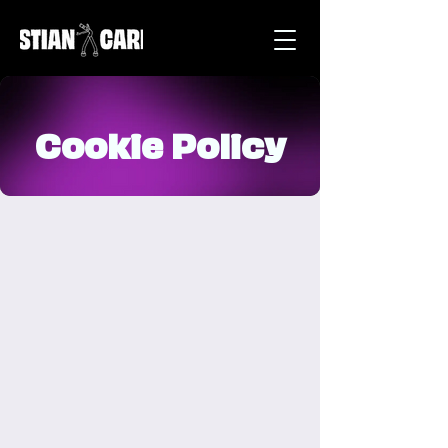
Cookie Policy