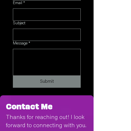
Email
*
Subject
Message
*
Submit
Contact Me
Thanks for reaching out! I look
forward to connecting with you.