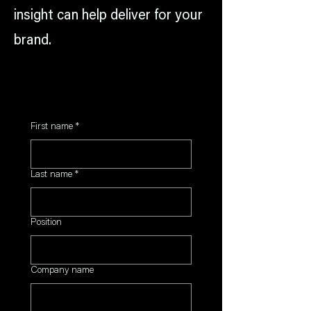
insight can help deliver for your
brand.
First name
*
Last name
*
Position
Company name