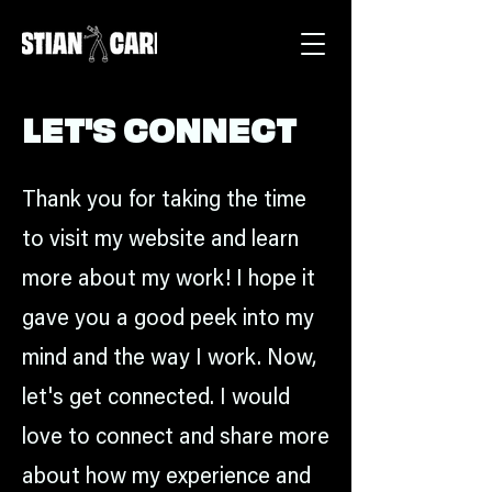
LET'S CONNECT
Thank you for taking the time
to visit my website and learn
more about my work! I hope it
gave you a good peek into my
mind and the way I work. Now,
let's get connected. I would
love to connect and share more
about how my experience and