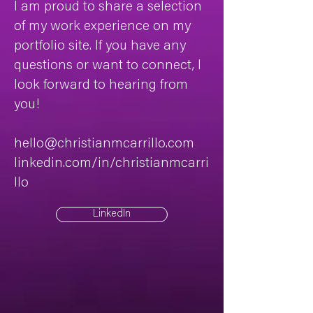
I am proud to share a selection
of my work experience on my
portfolio site. If you have any
questions or want to connect, I
look forward to hearing from
you!
hello@christianmcarrillo.com
linkedin.com/in/christianmcarri
llo
LinkedIn