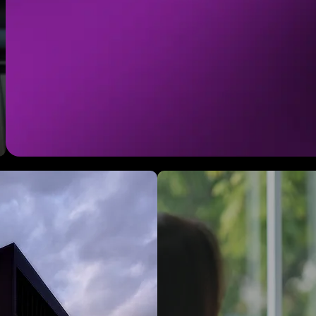
help organizations define their ident
create brand platforms that scale. 
should make you feel something to
drives unparalleled connection with