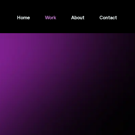
Home
Work
About
Contact
BUILT
ACT
ur brand is different, it's an asset. I