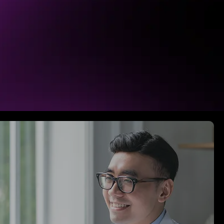
ity, clarify their messaging, and
Your brand means something, and it
o. Channeling emotions and hearts
 stakeholders.