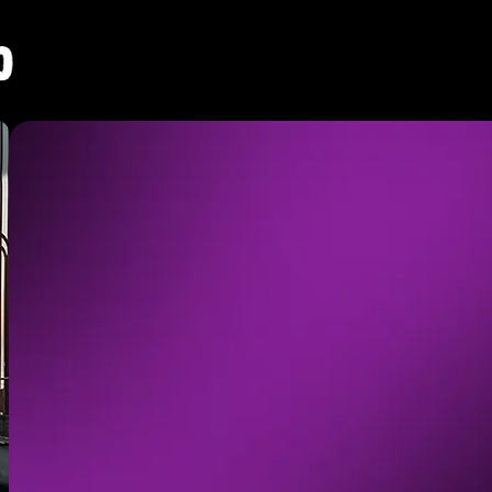
BRANDS 
FOR IMP
A product can be easily replicated. Yo