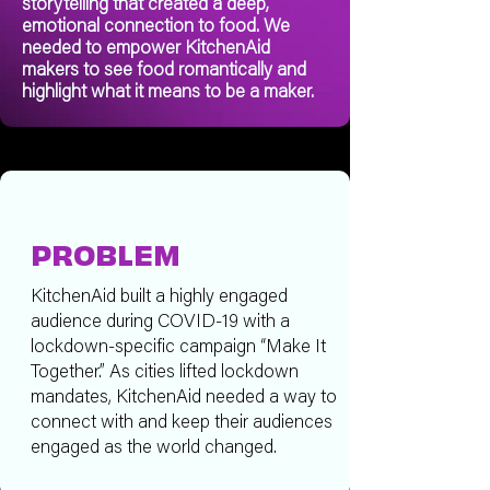
storytelling that created a deep,
emotional connection to food. We
needed to empower KitchenAid
makers to see food romantically and
highlight what it means to be a maker.
PROBLEM
KitchenAid built a highly engaged
audience during COVID-19 with a
lockdown-specific campaign “Make It
Together.” As cities lifted lockdown
mandates, KitchenAid needed a way to
connect with and keep their audiences
engaged as the world changed.