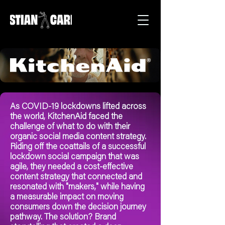
As COVID-19 lockdowns lifted across
the world, KitchenAid faced the
challenge of what to do with their
organic social media content strategy.
Riding off the coattails of a successful
lockdown social campaign that was
agile, they needed a cost-effective
content strategy that connected and
resonated with "makers," while having
a measurable impact on moving
consumers down the decision journey
pathway. The solution? Brand