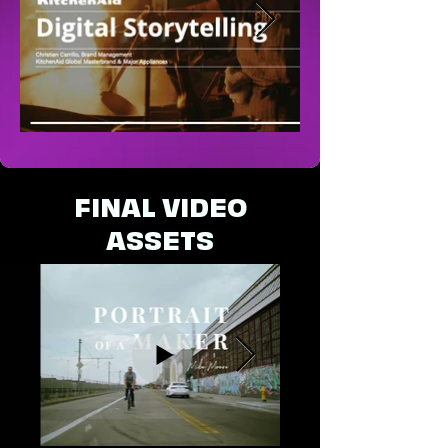
FINAL VIDEO
ASSETS