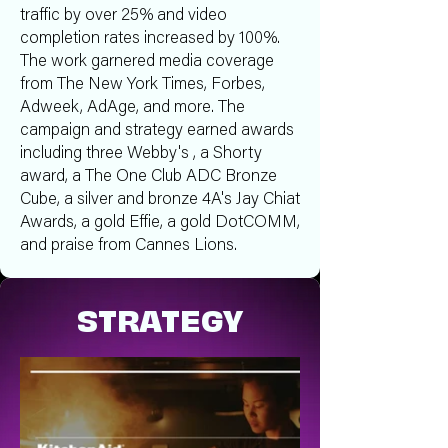
traffic by over 25% and video
completion rates increased by 100%.
The work garnered media coverage
from The New York Times, Forbes,
Adweek, AdAge, and more. The
campaign and strategy earned awards
including three Webby's , a Shorty
award, a The One Club ADC Bronze
Cube, a silver and bronze 4A's Jay Chiat
Awards, a gold Effie, a gold DotCOMM,
and praise from Cannes Lions.
STRATEGY