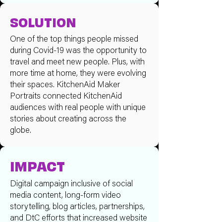
SOLUTION
One of the top things people missed
during Covid-19 was the opportunity to
travel and meet new people. Plus, with
more time at home, they were evolving
their spaces. KitchenAid Maker
Portraits connected KitchenAid
audiences with real people with unique
stories about creating across the
globe.
IMPACT
Digital campaign inclusive of social
media content, long-form video
storytelling, blog articles, partnerships,
and DtC efforts that increased website